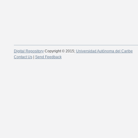
Digital Repository
Copyright © 2015;
Universidad Autónoma del Caribe
Contact Us
|
Send Feedback