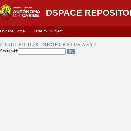
Filter by: Subject
DSPACE REPOSITO
DSpace Home
→
Filter by: Subject
A
B
C
D
E
F
G
H
I
J
K
L
M
N
O
P
Q
R
S
T
U
V
W
X
Y
Z
Starts with