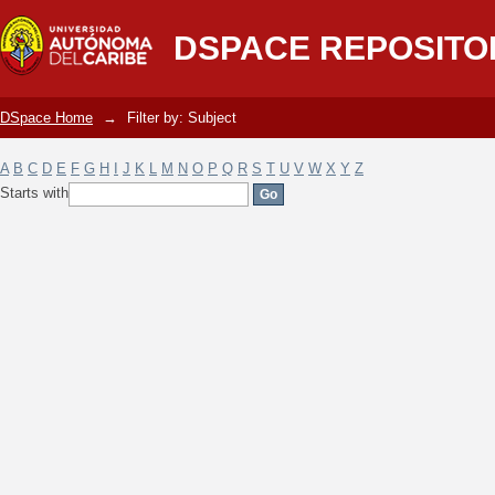
Filter by: Subject
DSPACE REPOSITO
DSpace Home
→
Filter by: Subject
A
B
C
D
E
F
G
H
I
J
K
L
M
N
O
P
Q
R
S
T
U
V
W
X
Y
Z
Starts with