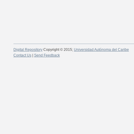
Digital Repository
Copyright © 2015;
Universidad Autónoma del Caribe
Contact Us
|
Send Feedback