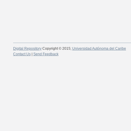
Digital Repository
Copyright © 2015;
Universidad Autónoma del Caribe
Contact Us
|
Send Feedback