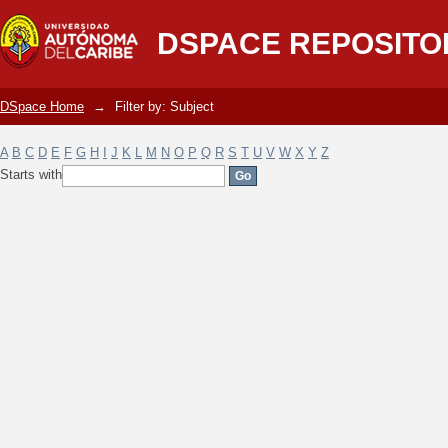
Filter by: Subject
DSPACE REPOSITO
DSpace Home
→
Filter by: Subject
A
B
C
D
E
F
G
H
I
J
K
L
M
N
O
P
Q
R
S
T
U
V
W
X
Y
Z
Starts with