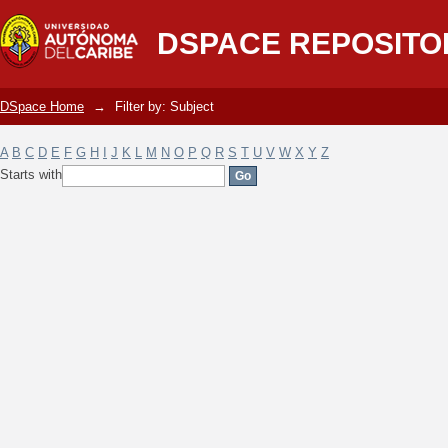
Filter by: Subject
DSPACE REPOSITO
DSpace Home
→
Filter by: Subject
A
B
C
D
E
F
G
H
I
J
K
L
M
N
O
P
Q
R
S
T
U
V
W
X
Y
Z
Starts with