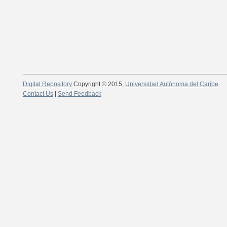
Digital Repository
Copyright © 2015;
Universidad Autónoma del Caribe
Contact Us
|
Send Feedback