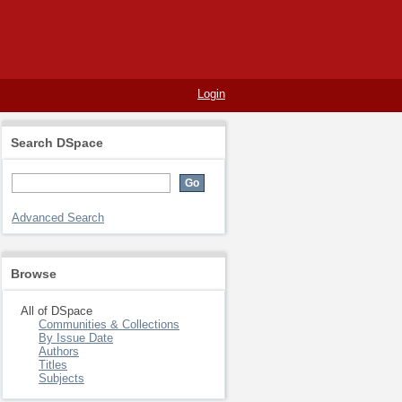
Login
Search DSpace
Advanced Search
Browse
All of DSpace
Communities & Collections
By Issue Date
Authors
Titles
Subjects