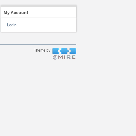
My Account
Login
Theme by