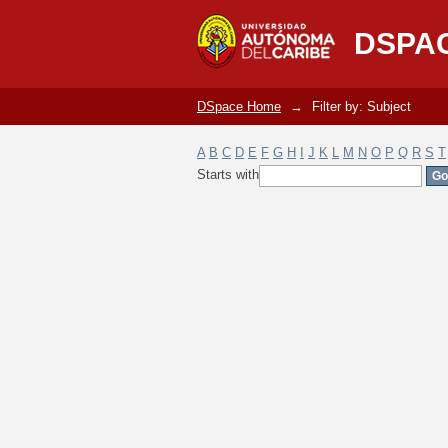
Filter by: Subject
DSPA
DSpace Home
→
Filter by: Subject
A
B
C
D
E
F
G
H
I
J
K
L
M
N
O
P
Q
R
S
T
Starts with