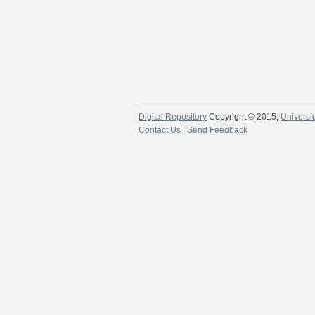
Digital Repository
Copyright © 2015;
Universi
Contact Us
|
Send Feedback