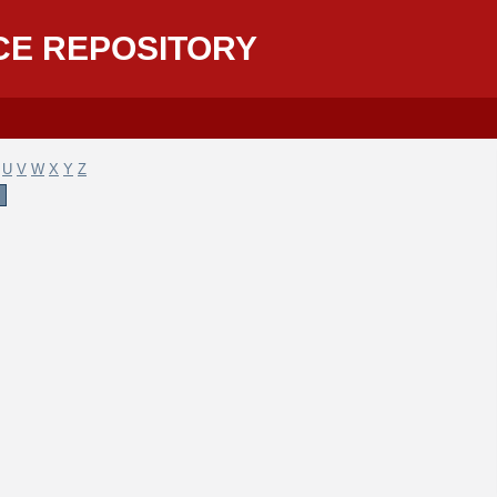
CE REPOSITORY
U
V
W
X
Y
Z