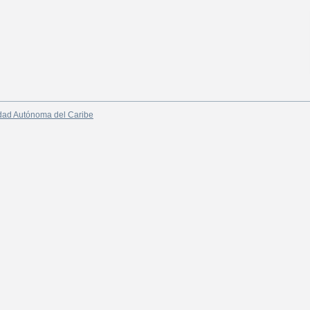
dad Autónoma del Caribe