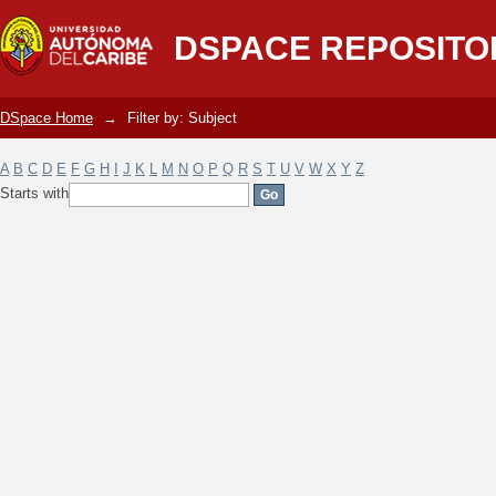
Filter by: Subject
DSPACE REPOSITO
DSpace Home
→
Filter by: Subject
A
B
C
D
E
F
G
H
I
J
K
L
M
N
O
P
Q
R
S
T
U
V
W
X
Y
Z
Starts with