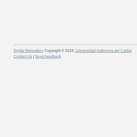
Digital Repository
Copyright © 2015;
Universidad Autónoma del Caribe
Contact Us
|
Send Feedback