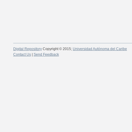
Digital Repository
Copyright © 2015;
Universidad Autónoma del Caribe
Contact Us
|
Send Feedback