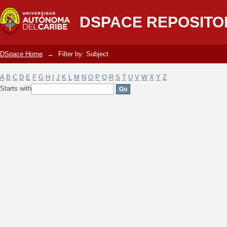
Filter by: Subject
DSPACE REPOSITO
DSpace Home
→
Filter by: Subject
A
B
C
D
E
F
G
H
I
J
K
L
M
N
O
P
Q
R
S
T
U
V
W
X
Y
Z
Starts with