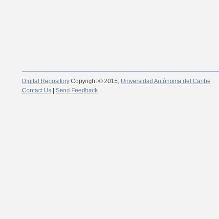
Digital Repository
Copyright © 2015;
Universidad Autónoma del Caribe
Contact Us
|
Send Feedback