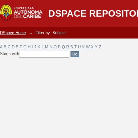
Filter by: Subject
DSPACE REPOSITO
DSpace Home
→
Filter by: Subject
A
B
C
D
E
F
G
H
I
J
K
L
M
N
O
P
Q
R
S
T
U
V
W
X
Y
Z
Starts with