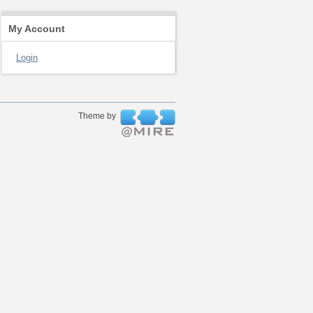
My Account
Login
Theme by