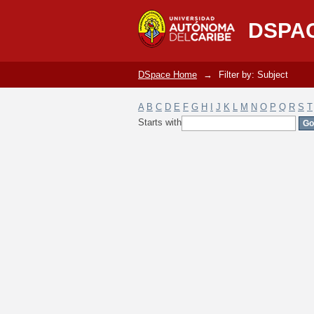
Filter by: Subject
DSPA
DSpace Home
→
Filter by: Subject
A
B
C
D
E
F
G
H
I
J
K
L
M
N
O
P
Q
R
S
T
Starts with