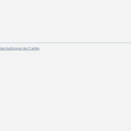
dad Autónoma del Caribe