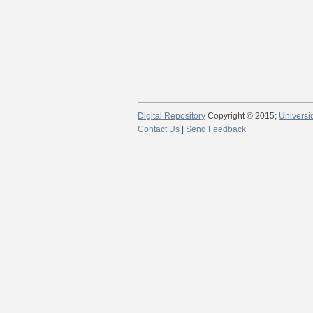
Digital Repository
Copyright © 2015;
Universi
Contact Us
|
Send Feedback