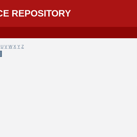
CE REPOSITORY
U
V
W
X
Y
Z