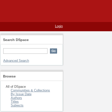
Login
Search DSpace
Advanced Search
Browse
All of DSpace
Communities & Collections
By Issue Date
Authors
Titles
Subjects