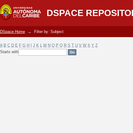
Filter by: Subject
DSPACE REPOSITO
DSpace Home
→
Filter by: Subject
A
B
C
D
E
F
G
H
I
J
K
L
M
N
O
P
Q
R
S
T
U
V
W
X
Y
Z
Starts with