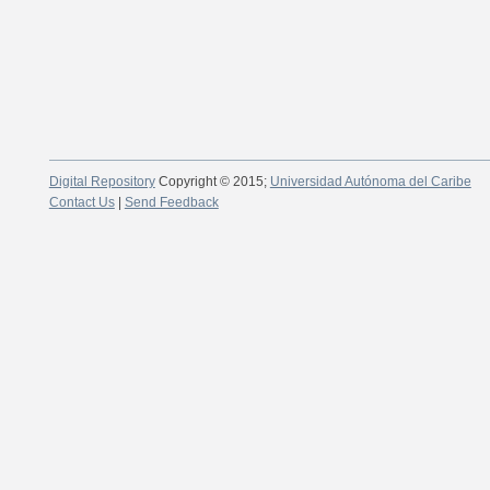
Digital Repository
Copyright © 2015;
Universidad Autónoma del Caribe
Contact Us
|
Send Feedback