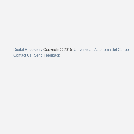
Digital Repository
Copyright © 2015;
Universidad Autónoma del Caribe
Contact Us
|
Send Feedback