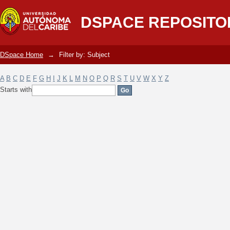
Filter by: Subject
DSPACE REPOSITO
DSpace Home
→
Filter by: Subject
A
B
C
D
E
F
G
H
I
J
K
L
M
N
O
P
Q
R
S
T
U
V
W
X
Y
Z
Starts with