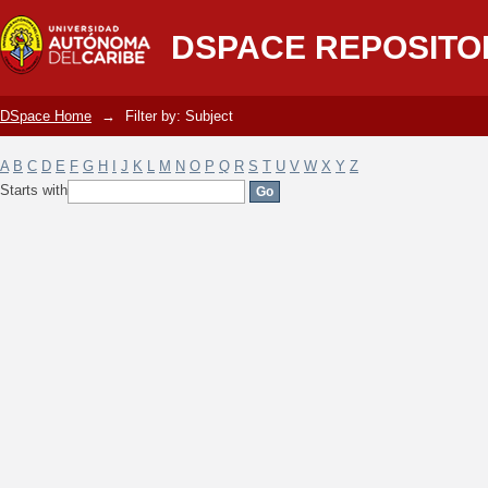
Filter by: Subject
DSPACE REPOSITO
DSpace Home
→
Filter by: Subject
A
B
C
D
E
F
G
H
I
J
K
L
M
N
O
P
Q
R
S
T
U
V
W
X
Y
Z
Starts with