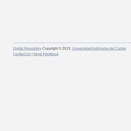
Digital Repository
Copyright © 2015;
Universidad Autónoma del Caribe
Contact Us
|
Send Feedback