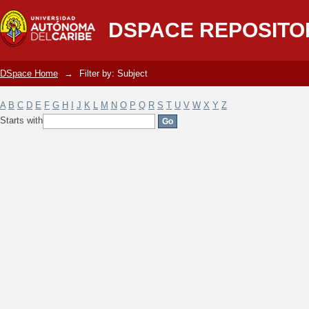
Filter by: Subject
DSPACE REPOSITO
DSpace Home
→
Filter by: Subject
A
B
C
D
E
F
G
H
I
J
K
L
M
N
O
P
Q
R
S
T
U
V
W
X
Y
Z
Starts with