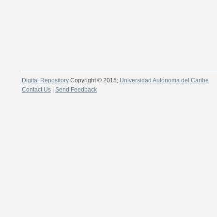
Digital Repository
Copyright © 2015;
Universidad Autónoma del Caribe
Contact Us
|
Send Feedback