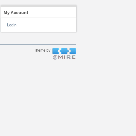
My Account
Login
Theme by