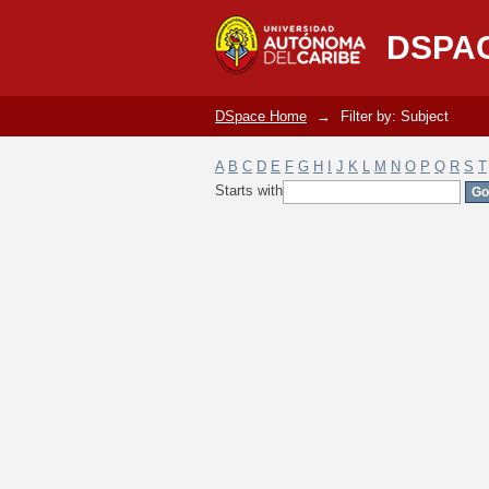
Filter by: Subject
DSPA
DSpace Home
→
Filter by: Subject
A
B
C
D
E
F
G
H
I
J
K
L
M
N
O
P
Q
R
S
T
Starts with