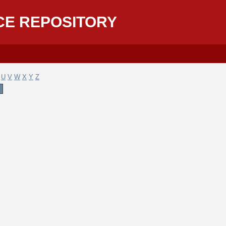
CE REPOSITORY
U
V
W
X
Y
Z