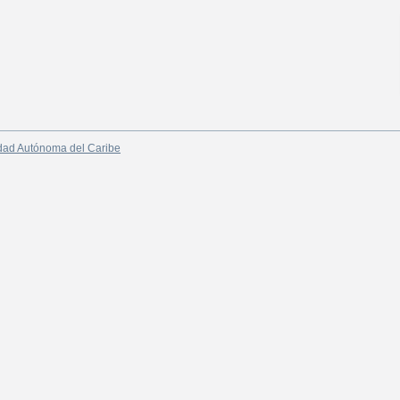
dad Autónoma del Caribe