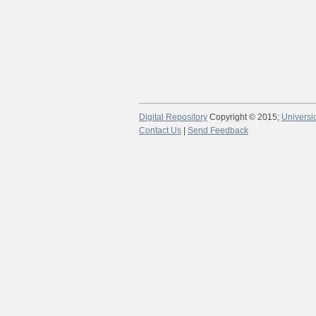
Digital Repository
Copyright © 2015;
Universi
Contact Us
|
Send Feedback