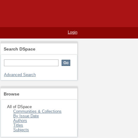
Login
Search DSpace
Advanced Search
Browse
All of DSpace
Communities & Collections
By Issue Date
Authors
Titles
Subjects