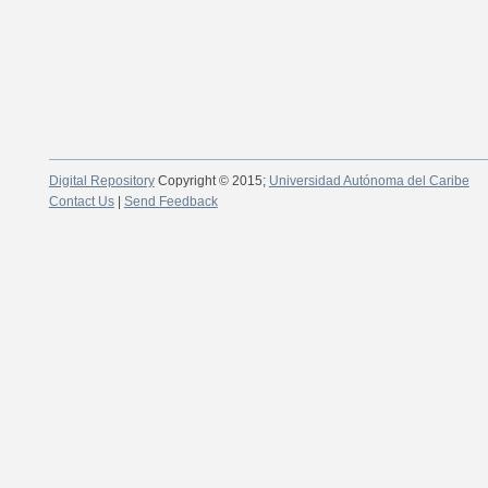
Digital Repository
Copyright © 2015;
Universidad Autónoma del Caribe
Contact Us
|
Send Feedback