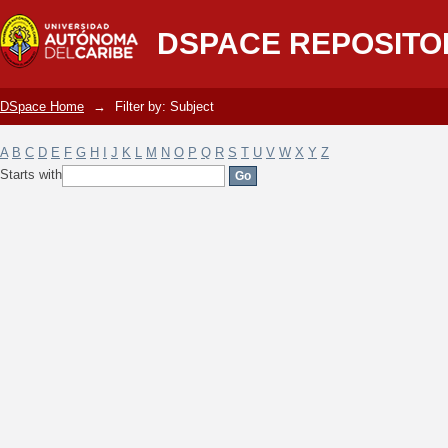
Filter by: Subject
DSPACE REPOSITO
DSpace Home
→
Filter by: Subject
A
B
C
D
E
F
G
H
I
J
K
L
M
N
O
P
Q
R
S
T
U
V
W
X
Y
Z
Starts with