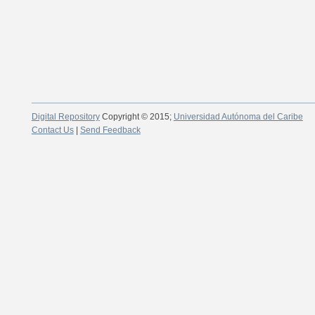
Digital Repository
Copyright © 2015;
Universidad Autónoma del Caribe
Contact Us
|
Send Feedback