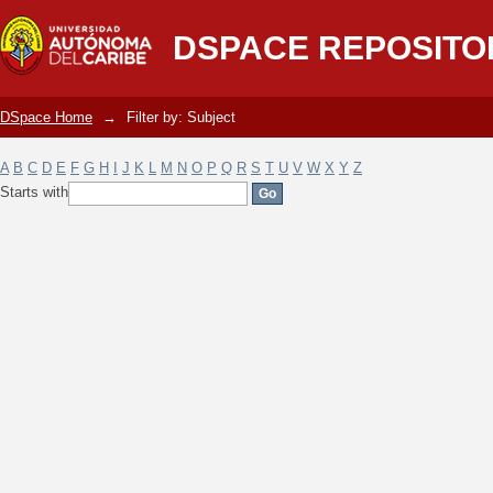
Filter by: Subject
DSPACE REPOSITO
DSpace Home
→
Filter by: Subject
A
B
C
D
E
F
G
H
I
J
K
L
M
N
O
P
Q
R
S
T
U
V
W
X
Y
Z
Starts with