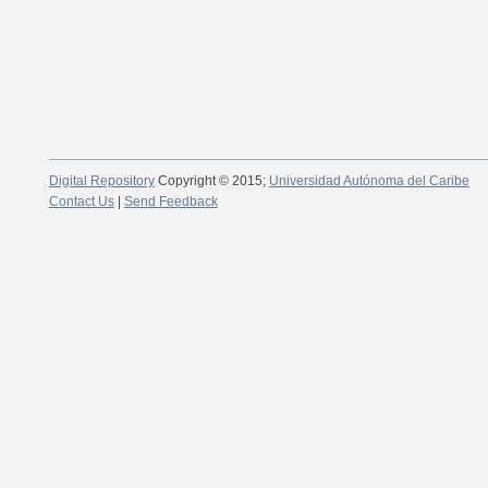
Digital Repository
Copyright © 2015;
Universidad Autónoma del Caribe
Contact Us
|
Send Feedback