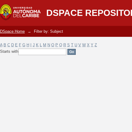
Filter by: Subject
DSPACE REPOSITO
DSpace Home
→
Filter by: Subject
A
B
C
D
E
F
G
H
I
J
K
L
M
N
O
P
Q
R
S
T
U
V
W
X
Y
Z
Starts with