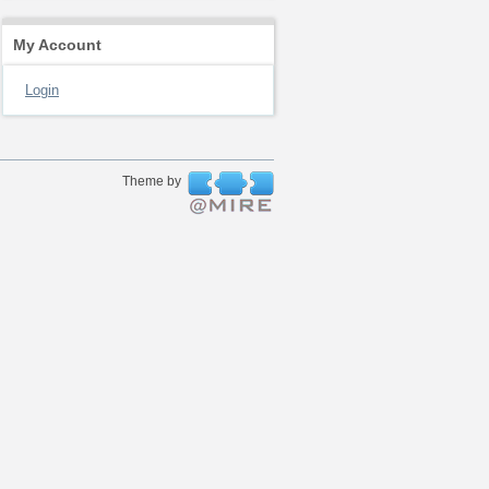
My Account
Login
Theme by