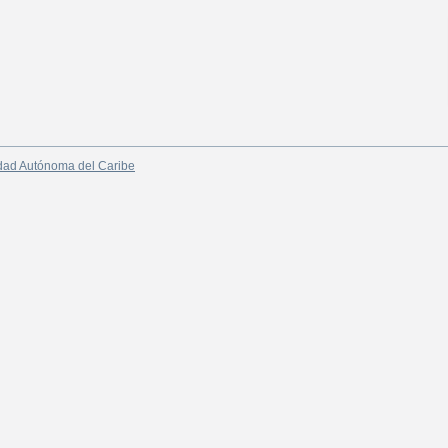
dad Autónoma del Caribe