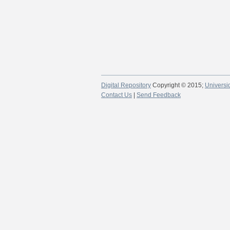
Digital Repository
Copyright © 2015;
Universi
Contact Us
|
Send Feedback