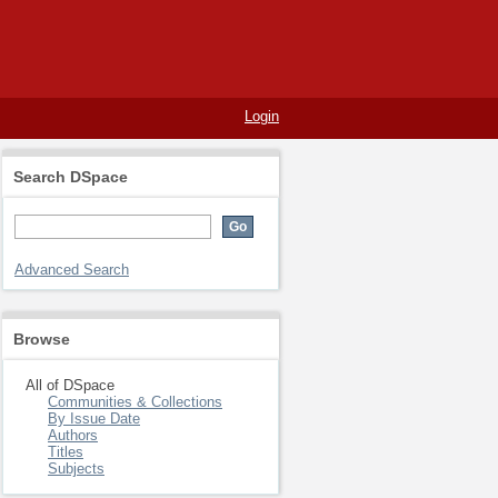
Login
Search DSpace
Advanced Search
Browse
All of DSpace
Communities & Collections
By Issue Date
Authors
Titles
Subjects