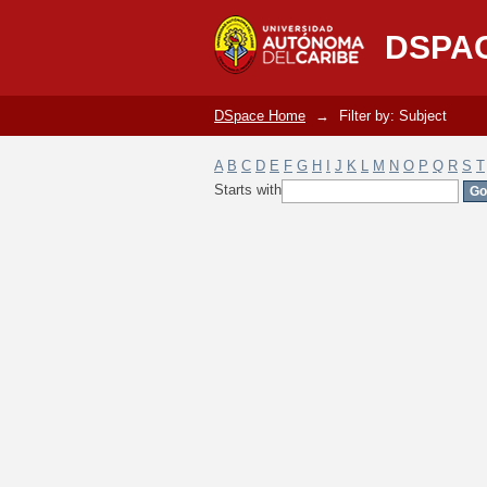
Filter by: Subject
DSPA
DSpace Home
→
Filter by: Subject
A
B
C
D
E
F
G
H
I
J
K
L
M
N
O
P
Q
R
S
T
Starts with