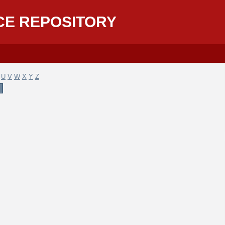
CE REPOSITORY
U
V
W
X
Y
Z