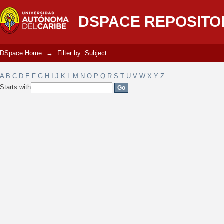
Filter by: Subject
DSPACE REPOSITO
DSpace Home
→
Filter by: Subject
A
B
C
D
E
F
G
H
I
J
K
L
M
N
O
P
Q
R
S
T
U
V
W
X
Y
Z
Starts with