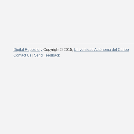
Digital Repository
Copyright © 2015;
Universidad Autónoma del Caribe
Contact Us
|
Send Feedback