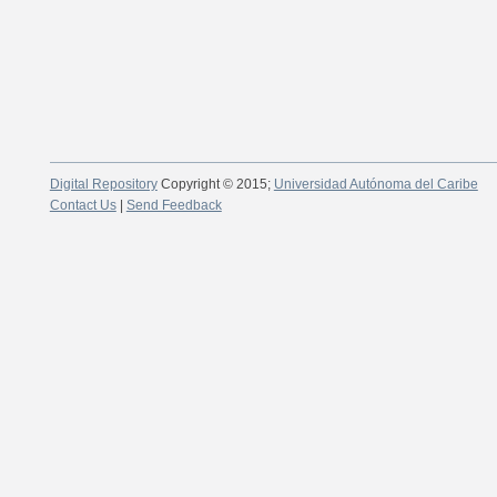
Digital Repository
Copyright © 2015;
Universidad Autónoma del Caribe
Contact Us
|
Send Feedback