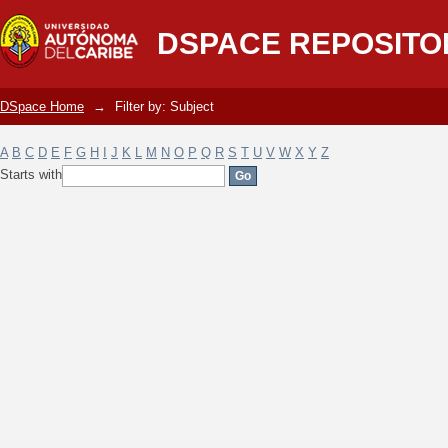
Filter by: Subject
DSPACE REPOSITO
DSpace Home
→
Filter by: Subject
A
B
C
D
E
F
G
H
I
J
K
L
M
N
O
P
Q
R
S
T
U
V
W
X
Y
Z
Starts with