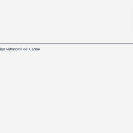
dad Autónoma del Caribe