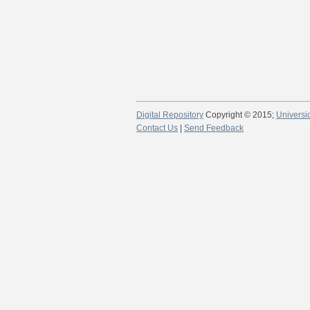
Digital Repository
Copyright © 2015;
Universi
Contact Us
|
Send Feedback