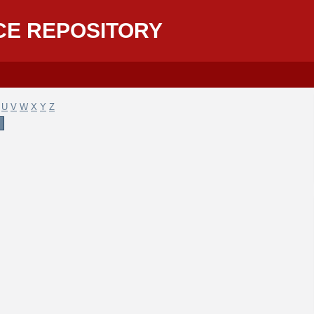
CE REPOSITORY
U
V
W
X
Y
Z