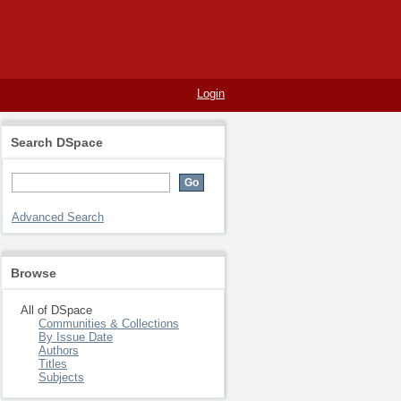
Login
Search DSpace
Advanced Search
Browse
All of DSpace
Communities & Collections
By Issue Date
Authors
Titles
Subjects