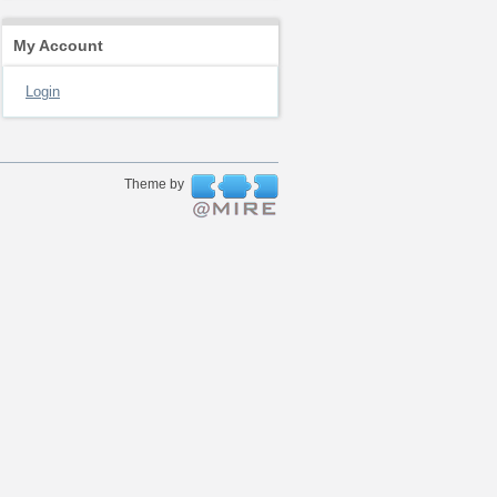
My Account
Login
Theme by