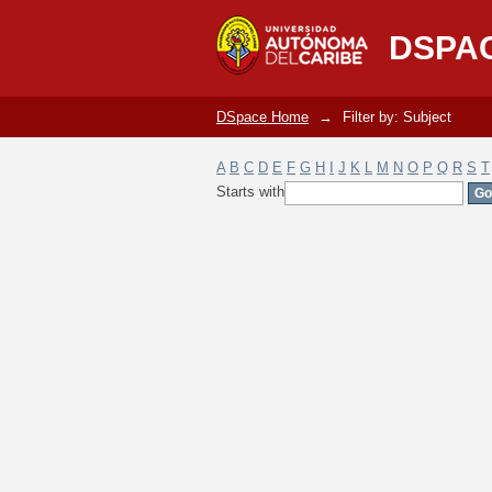
Filter by: Subject
DSPA
DSpace Home
→
Filter by: Subject
A
B
C
D
E
F
G
H
I
J
K
L
M
N
O
P
Q
R
S
T
Starts with