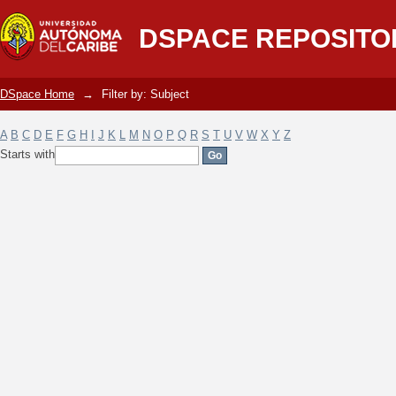
Filter by: Subject
DSPACE REPOSITO
DSpace Home
→
Filter by: Subject
A
B
C
D
E
F
G
H
I
J
K
L
M
N
O
P
Q
R
S
T
U
V
W
X
Y
Z
Starts with