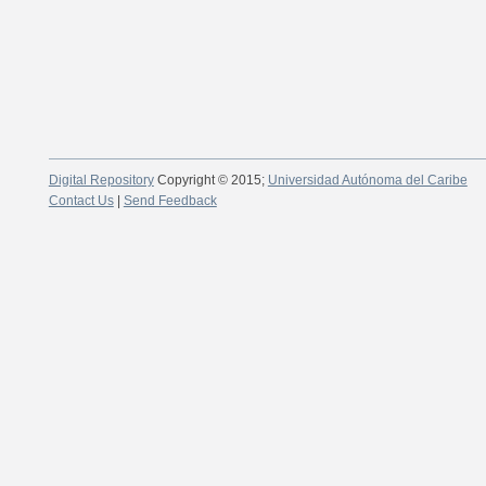
Digital Repository
Copyright © 2015;
Universidad Autónoma del Caribe
Contact Us
|
Send Feedback