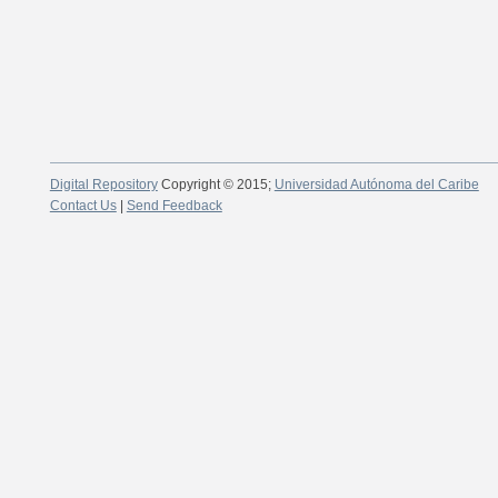
Digital Repository
Copyright © 2015;
Universidad Autónoma del Caribe
Contact Us
|
Send Feedback