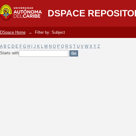
Filter by: Subject
DSPACE REPOSITO
DSpace Home
→
Filter by: Subject
A
B
C
D
E
F
G
H
I
J
K
L
M
N
O
P
Q
R
S
T
U
V
W
X
Y
Z
Starts with