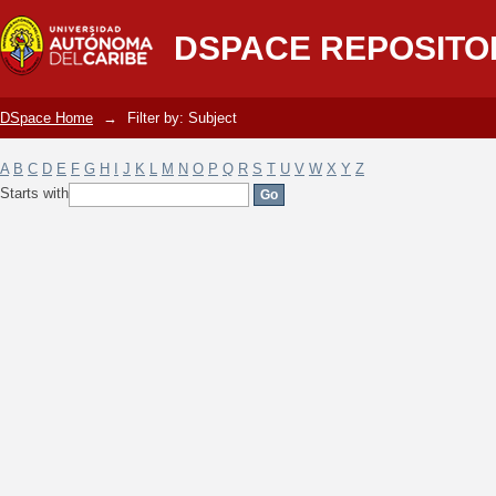
Filter by: Subject
DSPACE REPOSITO
DSpace Home
→
Filter by: Subject
A
B
C
D
E
F
G
H
I
J
K
L
M
N
O
P
Q
R
S
T
U
V
W
X
Y
Z
Starts with