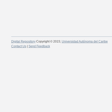
Digital Repository
Copyright © 2015;
Universidad Autónoma del Caribe
Contact Us
|
Send Feedback