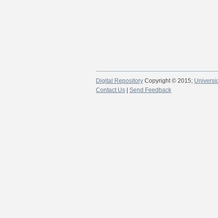
Digital Repository
Copyright © 2015;
Universi
Contact Us
|
Send Feedback