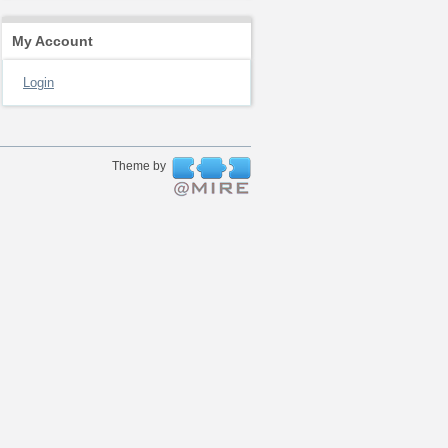
My Account
Login
Theme by