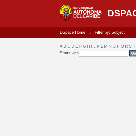
Filter by: Subject
DSPA
DSpace Home
→
Filter by: Subject
A
B
C
D
E
F
G
H
I
J
K
L
M
N
O
P
Q
R
S
T
Starts with