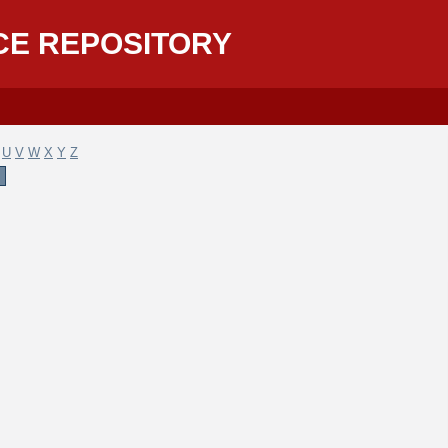
CE REPOSITORY
U
V
W
X
Y
Z