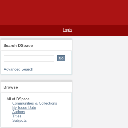
Login
Search DSpace
Advanced Search
Browse
All of DSpace
Communities & Collections
By Issue Date
Authors
Titles
Subjects