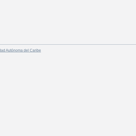
dad Autónoma del Caribe