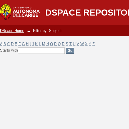
Filter by: Subject
DSPACE REPOSITO
DSpace Home
→
Filter by: Subject
A
B
C
D
E
F
G
H
I
J
K
L
M
N
O
P
Q
R
S
T
U
V
W
X
Y
Z
Starts with