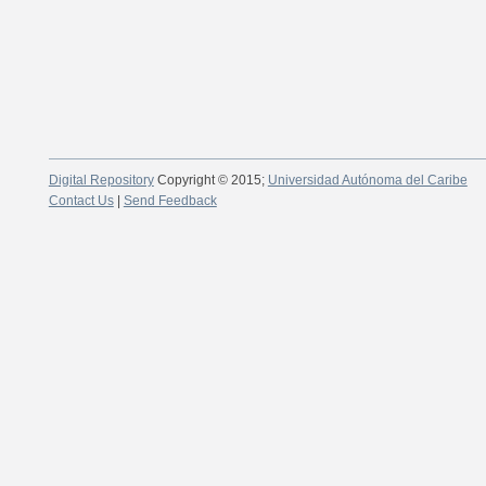
Digital Repository
Copyright © 2015;
Universidad Autónoma del Caribe
Contact Us
|
Send Feedback