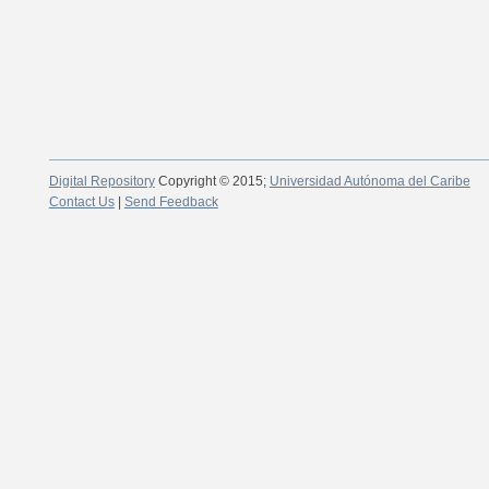
Digital Repository
Copyright © 2015;
Universidad Autónoma del Caribe
Contact Us
|
Send Feedback