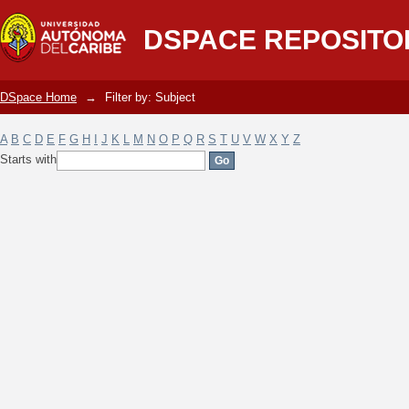
Filter by: Subject
DSPACE REPOSITO
DSpace Home
→
Filter by: Subject
A
B
C
D
E
F
G
H
I
J
K
L
M
N
O
P
Q
R
S
T
U
V
W
X
Y
Z
Starts with