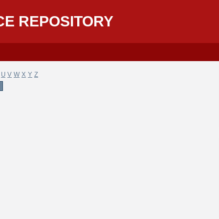
CE REPOSITORY
U
V
W
X
Y
Z