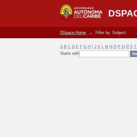
Filter by: Subject
DSPA
DSpace Home
→
Filter by: Subject
A
B
C
D
E
F
G
H
I
J
K
L
M
N
O
P
Q
R
S
T
Starts with