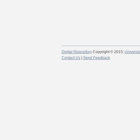
Digital Repository
Copyright © 2015;
Universi
Contact Us
|
Send Feedback