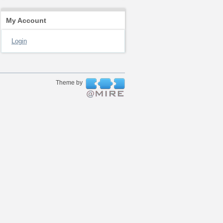
My Account
Login
Theme by