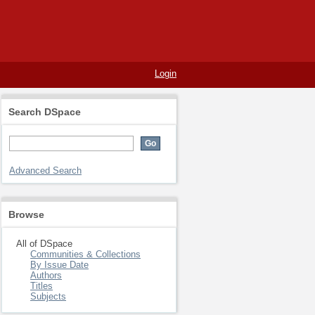
Login
Search DSpace
Advanced Search
Browse
All of DSpace
Communities & Collections
By Issue Date
Authors
Titles
Subjects