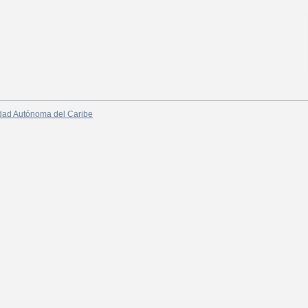
dad Autónoma del Caribe