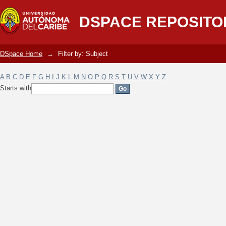
Filter by: Subject
DSPACE REPOSITO
DSpace Home
→
Filter by: Subject
A
B
C
D
E
F
G
H
I
J
K
L
M
N
O
P
Q
R
S
T
U
V
W
X
Y
Z
Starts with