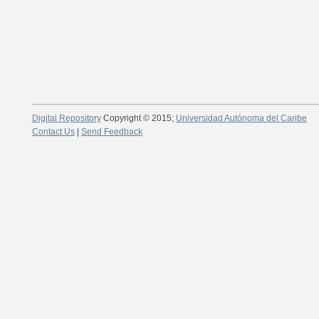
Digital Repository
Copyright © 2015;
Universidad Autónoma del Caribe
Contact Us
|
Send Feedback