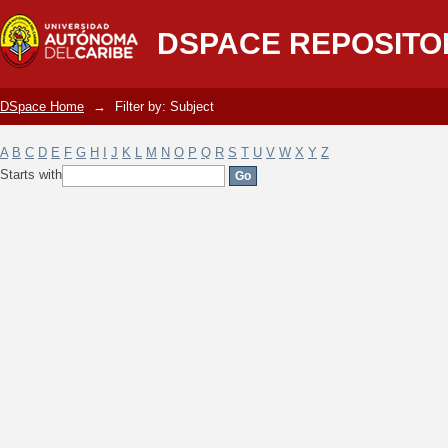
Filter by: Subject
DSPACE REPOSITO
DSpace Home
→
Filter by: Subject
A
B
C
D
E
F
G
H
I
J
K
L
M
N
O
P
Q
R
S
T
U
V
W
X
Y
Z
Starts with