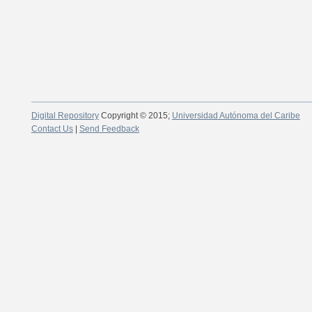
Digital Repository
Copyright © 2015;
Universidad Autónoma del Caribe
Contact Us
|
Send Feedback