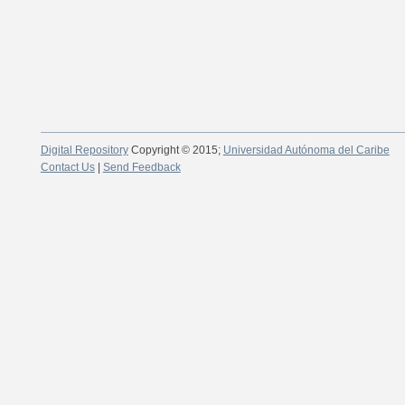
Digital Repository
Copyright © 2015;
Universidad Autónoma del Caribe
Contact Us
|
Send Feedback