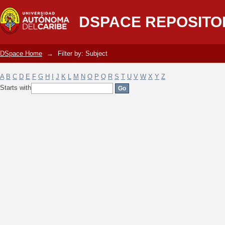
Filter by: Subject
DSPACE REPOSITO
DSpace Home
→
Filter by: Subject
A
B
C
D
E
F
G
H
I
J
K
L
M
N
O
P
Q
R
S
T
U
V
W
X
Y
Z
Starts with