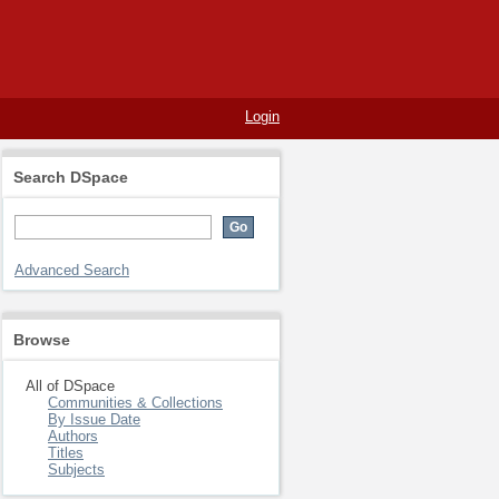
Login
Search DSpace
Advanced Search
Browse
All of DSpace
Communities & Collections
By Issue Date
Authors
Titles
Subjects