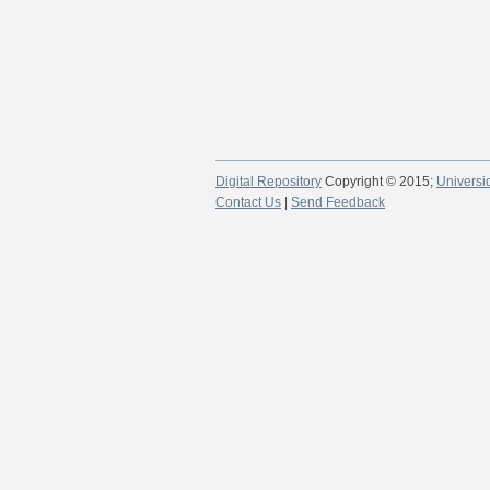
Digital Repository
Copyright © 2015;
Universi
Contact Us
|
Send Feedback