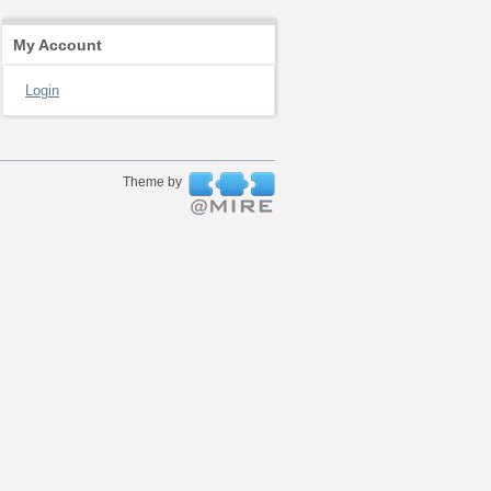
My Account
Login
Theme by