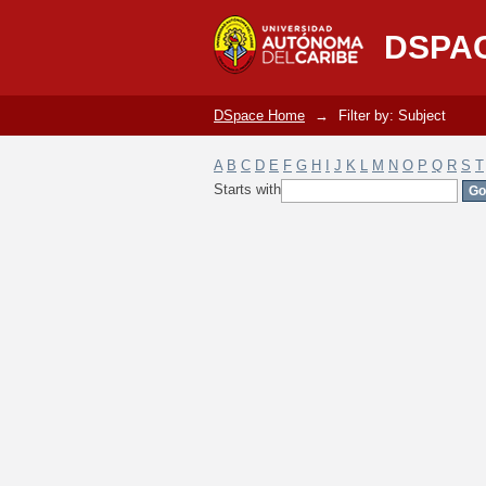
Filter by: Subject
DSPA
DSpace Home
→
Filter by: Subject
A
B
C
D
E
F
G
H
I
J
K
L
M
N
O
P
Q
R
S
T
Starts with