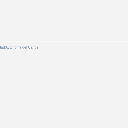
dad Autónoma del Caribe