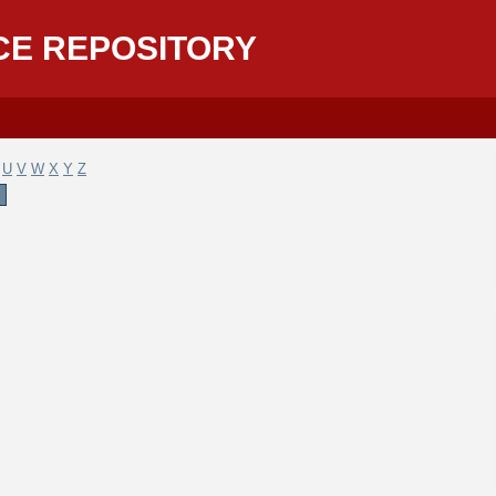
CE REPOSITORY
U
V
W
X
Y
Z