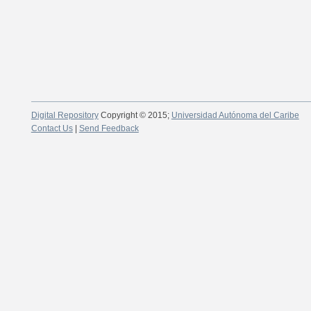
Digital Repository
Copyright © 2015;
Universidad Autónoma del Caribe
Contact Us
|
Send Feedback