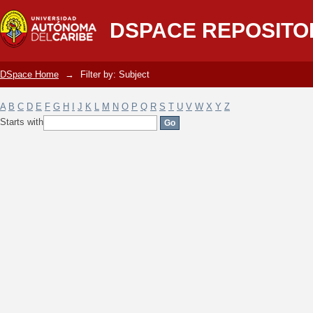
Filter by: Subject
DSPACE REPOSITO
DSpace Home
→
Filter by: Subject
A
B
C
D
E
F
G
H
I
J
K
L
M
N
O
P
Q
R
S
T
U
V
W
X
Y
Z
Starts with