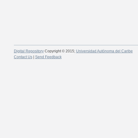
Digital Repository
Copyright © 2015;
Universidad Autónoma del Caribe
Contact Us
|
Send Feedback