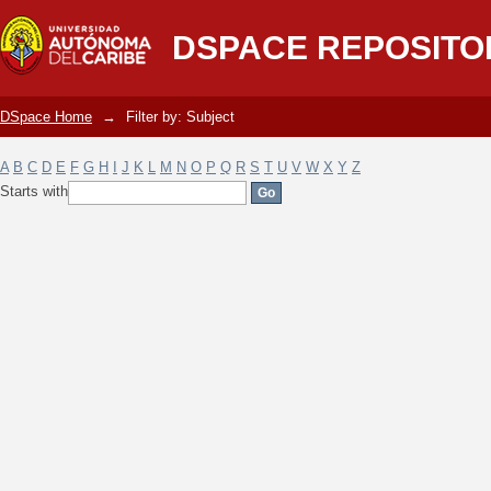
Filter by: Subject
DSPACE REPOSITO
DSpace Home
→
Filter by: Subject
A
B
C
D
E
F
G
H
I
J
K
L
M
N
O
P
Q
R
S
T
U
V
W
X
Y
Z
Starts with