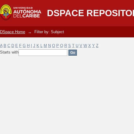
Filter by: Subject
DSPACE REPOSITO
DSpace Home
→
Filter by: Subject
A
B
C
D
E
F
G
H
I
J
K
L
M
N
O
P
Q
R
S
T
U
V
W
X
Y
Z
Starts with