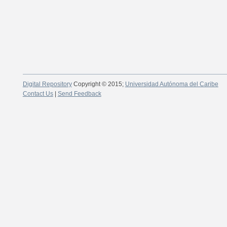
Digital Repository
Copyright © 2015;
Universidad Autónoma del Caribe
Contact Us
|
Send Feedback