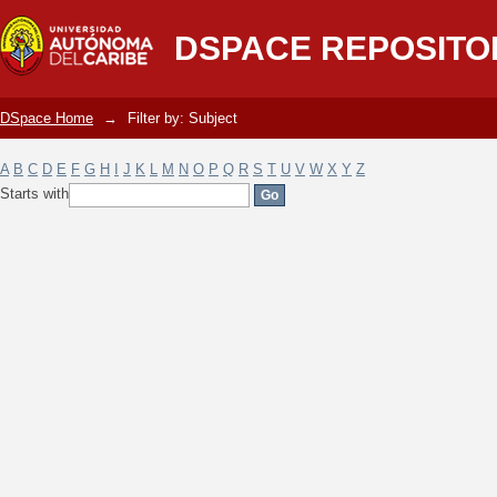
Filter by: Subject
DSPACE REPOSITO
DSpace Home
→
Filter by: Subject
A
B
C
D
E
F
G
H
I
J
K
L
M
N
O
P
Q
R
S
T
U
V
W
X
Y
Z
Starts with