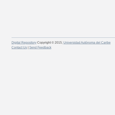
Digital Repository
Copyright © 2015;
Universidad Autónoma del Caribe
Contact Us
|
Send Feedback