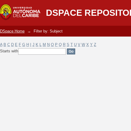
Filter by: Subject
DSPACE REPOSITO
DSpace Home
→
Filter by: Subject
A
B
C
D
E
F
G
H
I
J
K
L
M
N
O
P
Q
R
S
T
U
V
W
X
Y
Z
Starts with