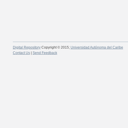
Digital Repository
Copyright © 2015;
Universidad Autónoma del Caribe
Contact Us
|
Send Feedback