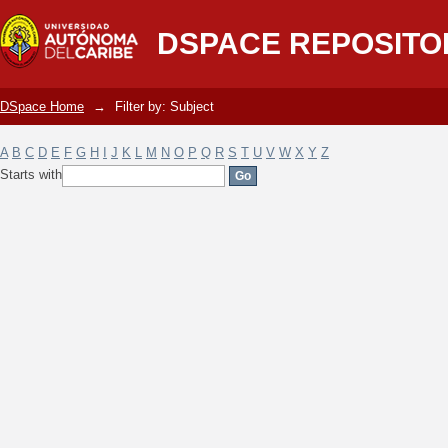
Filter by: Subject
DSPACE REPOSITO
DSpace Home
→
Filter by: Subject
A
B
C
D
E
F
G
H
I
J
K
L
M
N
O
P
Q
R
S
T
U
V
W
X
Y
Z
Starts with