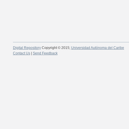
Digital Repository
Copyright © 2015;
Universidad Autónoma del Caribe
Contact Us
|
Send Feedback