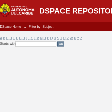
Filter by: Subject
DSPACE REPOSITO
DSpace Home
→
Filter by: Subject
A
B
C
D
E
F
G
H
I
J
K
L
M
N
O
P
Q
R
S
T
U
V
W
X
Y
Z
Starts with