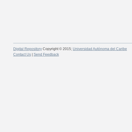
Digital Repository
Copyright © 2015;
Universidad Autónoma del Caribe
Contact Us
|
Send Feedback