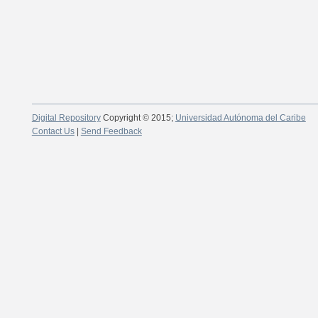
Digital Repository
Copyright © 2015;
Universidad Autónoma del Caribe
Contact Us
|
Send Feedback