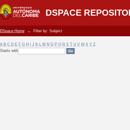
Filter by: Subject
DSPACE REPOSITO
DSpace Home
→
Filter by: Subject
A
B
C
D
E
F
G
H
I
J
K
L
M
N
O
P
Q
R
S
T
U
V
W
X
Y
Z
Starts with