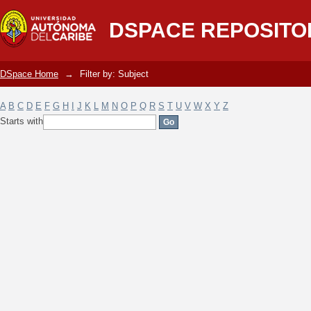
Filter by: Subject
DSPACE REPOSITO
DSpace Home
→
Filter by: Subject
A
B
C
D
E
F
G
H
I
J
K
L
M
N
O
P
Q
R
S
T
U
V
W
X
Y
Z
Starts with