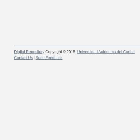
Digital Repository
Copyright © 2015;
Universidad Autónoma del Caribe
Contact Us
|
Send Feedback