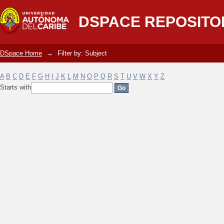
Filter by: Subject
DSPACE REPOSITO
DSpace Home
→
Filter by: Subject
A
B
C
D
E
F
G
H
I
J
K
L
M
N
O
P
Q
R
S
T
U
V
W
X
Y
Z
Starts with