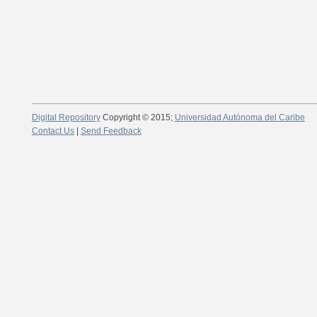
Digital Repository
Copyright © 2015;
Universidad Autónoma del Caribe
Contact Us
|
Send Feedback