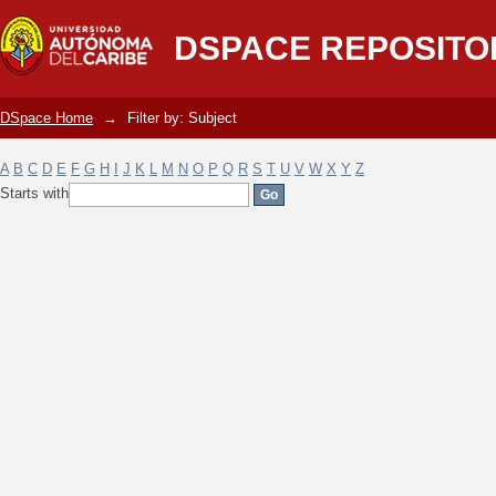
Filter by: Subject
DSPACE REPOSITO
DSpace Home
→
Filter by: Subject
A
B
C
D
E
F
G
H
I
J
K
L
M
N
O
P
Q
R
S
T
U
V
W
X
Y
Z
Starts with