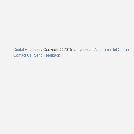
Digital Repository
Copyright © 2015;
Universidad Autónoma del Caribe
Contact Us
|
Send Feedback