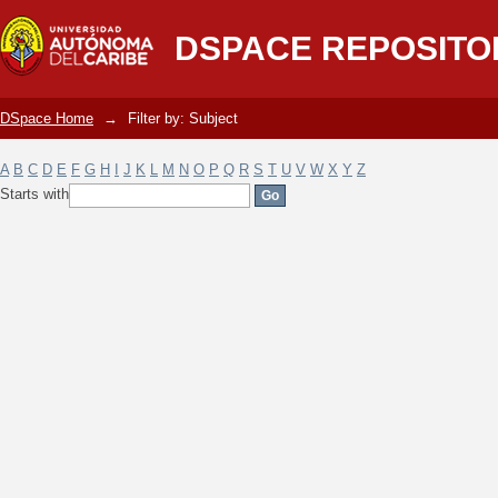
Filter by: Subject
DSPACE REPOSITO
DSpace Home
→
Filter by: Subject
A
B
C
D
E
F
G
H
I
J
K
L
M
N
O
P
Q
R
S
T
U
V
W
X
Y
Z
Starts with