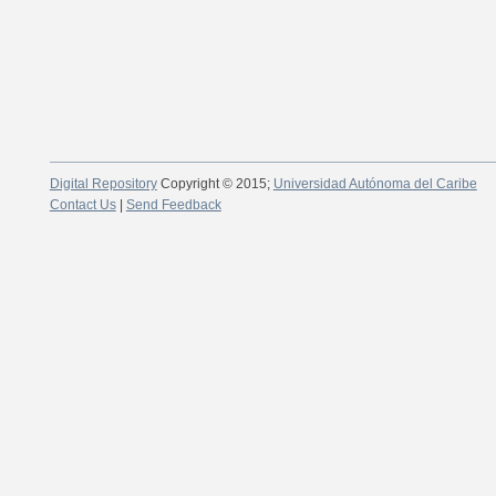
Digital Repository
Copyright © 2015;
Universidad Autónoma del Caribe
Contact Us
|
Send Feedback