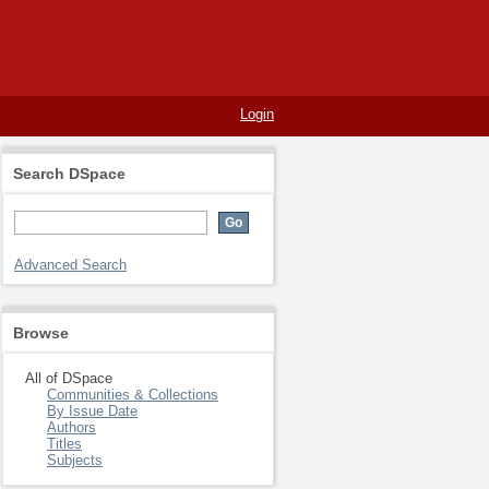
Login
Search DSpace
Advanced Search
Browse
All of DSpace
Communities & Collections
By Issue Date
Authors
Titles
Subjects