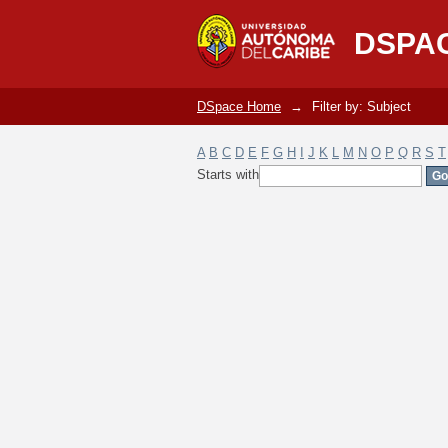
Filter by: Subject
DSPA
DSpace Home
→
Filter by: Subject
A
B
C
D
E
F
G
H
I
J
K
L
M
N
O
P
Q
R
S
T
Starts with