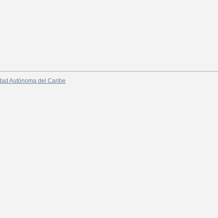
dad Autónoma del Caribe