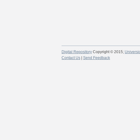
Digital Repository
Copyright © 2015;
Universi
Contact Us
|
Send Feedback