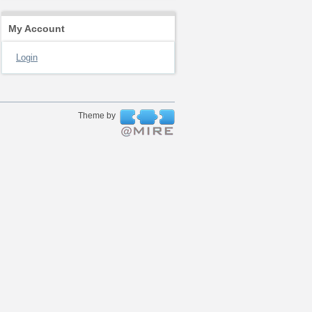
My Account
Login
Theme by