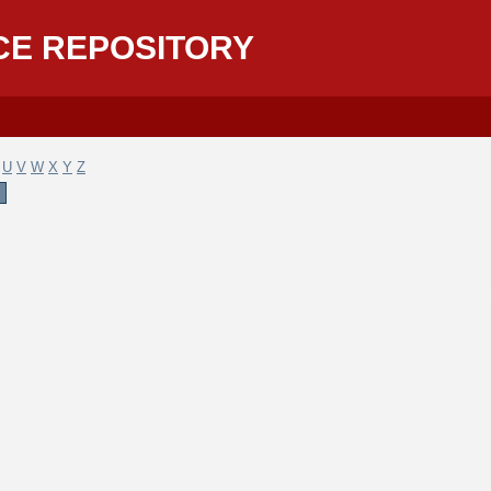
CE REPOSITORY
U
V
W
X
Y
Z