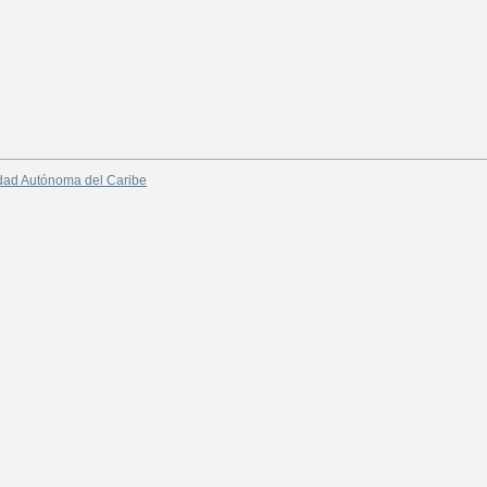
dad Autónoma del Caribe