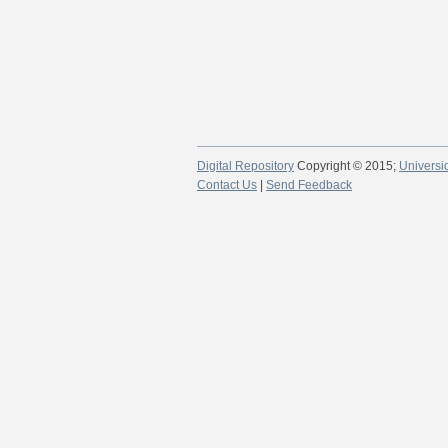
Digital Repository
Copyright © 2015;
Universi
Contact Us
|
Send Feedback