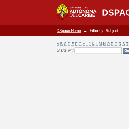
Filter by: Subject
DSPA
DSpace Home
→
Filter by: Subject
A
B
C
D
E
F
G
H
I
J
K
L
M
N
O
P
Q
R
S
T
Starts with