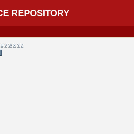
CE REPOSITORY
U
V
W
X
Y
Z