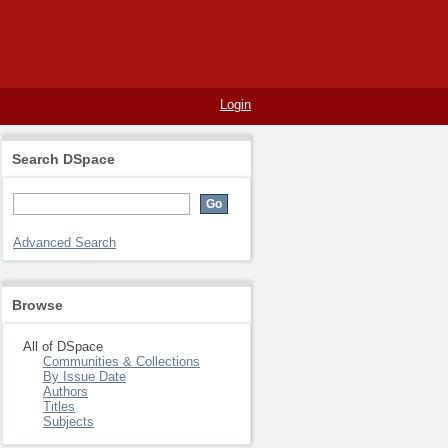
Login
Search DSpace
Advanced Search
Browse
All of DSpace
Communities & Collections
By Issue Date
Authors
Titles
Subjects