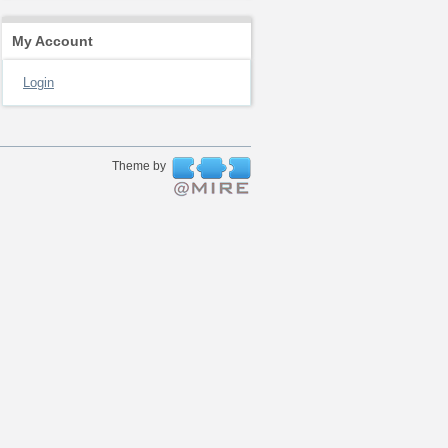
My Account
Login
Theme by