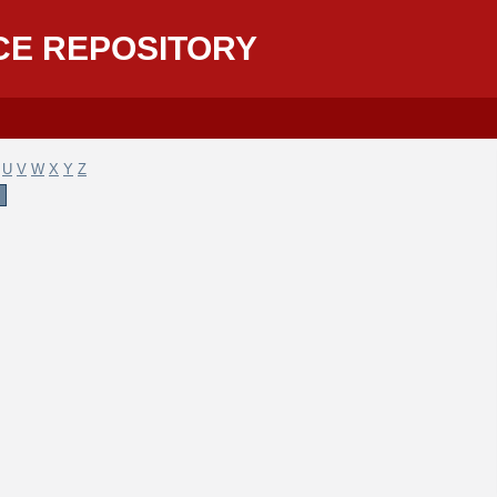
CE REPOSITORY
U
V
W
X
Y
Z