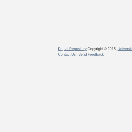
Digital Repository
Copyright © 2015;
Universi
Contact Us
|
Send Feedback