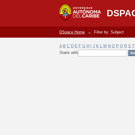
Filter by: Subject
DSPA
DSpace Home
→
Filter by: Subject
A
B
C
D
E
F
G
H
I
J
K
L
M
N
O
P
Q
R
S
T
Starts with