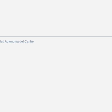
dad Autónoma del Caribe