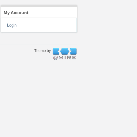
My Account
Login
Theme by