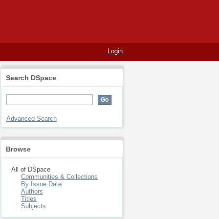
Login
Search DSpace
Advanced Search
Browse
All of DSpace
Communities & Collections
By Issue Date
Authors
Titles
Subjects