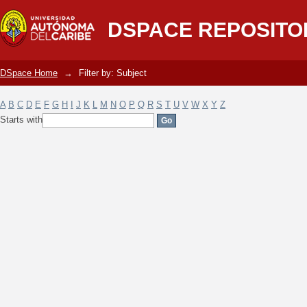
Filter by: Subject
DSPACE REPOSITO
DSpace Home
→
Filter by: Subject
A
B
C
D
E
F
G
H
I
J
K
L
M
N
O
P
Q
R
S
T
U
V
W
X
Y
Z
Starts with