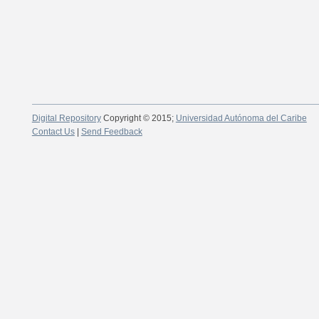
Digital Repository
Copyright © 2015;
Universidad Autónoma del Caribe
Contact Us
|
Send Feedback