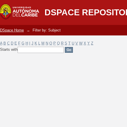
Filter by: Subject
DSPACE REPOSITO
DSpace Home
→
Filter by: Subject
A
B
C
D
E
F
G
H
I
J
K
L
M
N
O
P
Q
R
S
T
U
V
W
X
Y
Z
Starts with