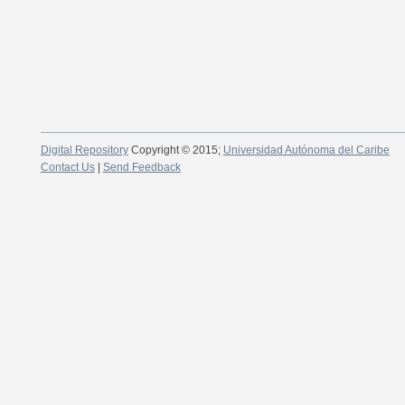
Digital Repository
Copyright © 2015;
Universidad Autónoma del Caribe
Contact Us
|
Send Feedback