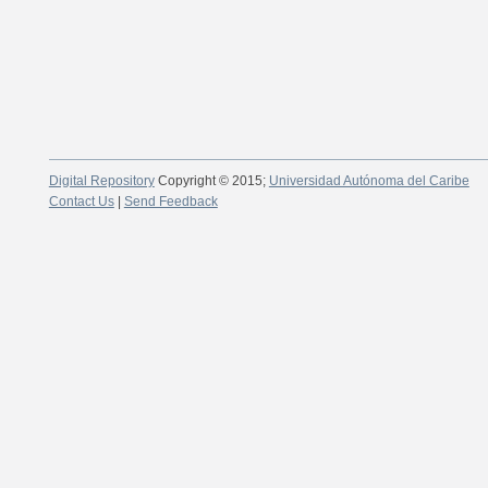
Digital Repository
Copyright © 2015;
Universidad Autónoma del Caribe
Contact Us
|
Send Feedback