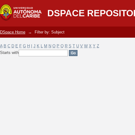
Filter by: Subject
DSPACE REPOSITO
DSpace Home
→
Filter by: Subject
A
B
C
D
E
F
G
H
I
J
K
L
M
N
O
P
Q
R
S
T
U
V
W
X
Y
Z
Starts with